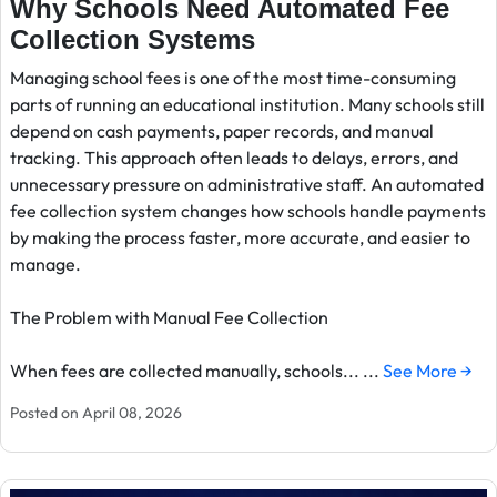
Why Schools Need Automated Fee
Collection Systems
Managing school fees is one of the most time-consuming
parts of running an educational institution. Many schools still
depend on cash payments, paper records, and manual
tracking. This approach often leads to delays, errors, and
unnecessary pressure on administrative staff. An automated
fee collection system changes how schools handle payments
by making the process faster, more accurate, and easier to
manage.
The Problem with Manual Fee Collection
When fees are collected manually, schools... ...
See More →
Posted on April 08, 2026