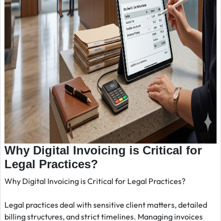
Why Digital Invoicing is Critical for
Legal Practices?
Why Digital Invoicing is Critical for Legal Practices?
Legal practices deal with sensitive client matters, detailed
billing structures, and strict timelines. Managing invoices