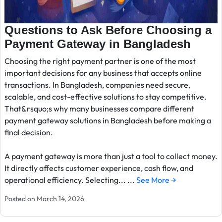
Questions to Ask Before Choosing a
Payment Gateway in Bangladesh
Choosing the right payment partner is one of the most
important decisions for any business that accepts online
transactions. In Bangladesh, companies need secure,
scalable, and cost-effective solutions to stay competitive.
That&rsquo;s why many businesses compare different
payment gateway solutions in Bangladesh before making a
final decision.
A payment gateway is more than just a tool to collect money.
It directly affects customer experience, cash flow, and
operational efficiency. Selecting... ...
See More →
Posted on March 14, 2026