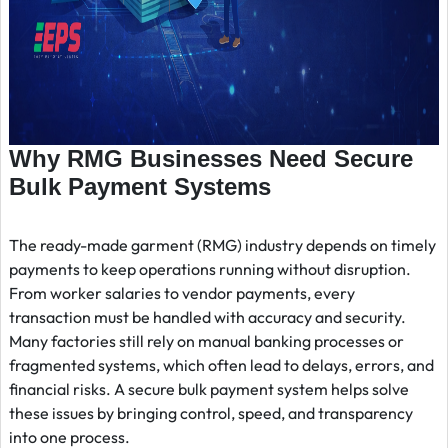
Why RMG Businesses Need Secure
Bulk Payment Systems
The ready-made garment (RMG) industry depends on timely
payments to keep operations running without disruption.
From worker salaries to vendor payments, every
transaction must be handled with accuracy and security.
Many factories still rely on manual banking processes or
fragmented systems, which often lead to delays, errors, and
financial risks. A secure bulk payment system helps solve
these issues by bringing control, speed, and transparency
into one process.