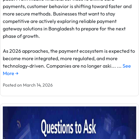
payments, customer behavior is shifting toward faster and
more secure methods. Businesses that want to stay
competitive are actively exploring reliable payment
gateway solutions in Bangladesh to prepare for the next
phase of growth.
As 2026 approaches, the payment ecosystem is expected to
become more integrated, more regulated, and more
technology-driven. Companies are no longer aski... ...
See
More →
Posted on March 14, 2026