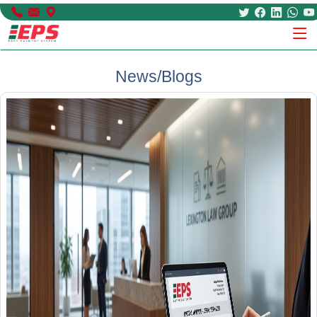
News/Blogs