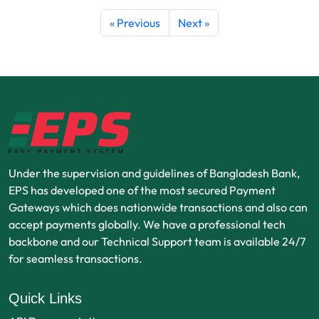
« Previous
Next »
Under the supervision and guidelines of Bangladesh Bank,
EPS has developed one of the most secured Payment
Gateways which does nationwide transactions and also can
accept payments globally. We have a professional tech
backbone and our Technical Support team is available 24/7
for seamless transactions.
Quick Links