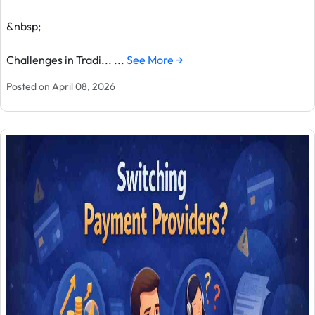
&nbsp;
Challenges in Tradi... ...
See More →
Posted on April 08, 2026