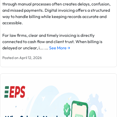
through manual processes often creates delays, confusion,
and missed payments. Digital invoicing offers a structured
way to handle billing while keeping records accurate and
accessible.
For law firms, clear and timely invoicing is directly
connected to cash flow and client trust. When billing is
delayed or unclear, i... ...
See More →
Posted on April 12, 2026