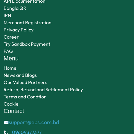
API Documentation
Bangla QR
IPN
Merchant Registration
Privacy Policy
Career
Try Sandbox Payment
FAQ
Menu
Home
News and Blogs
Our Valued Partners
Return, Refund and Settlement Policy
Terms and Condtion
Cookie
Contact
support@eps.com.bd
✉
09609377377