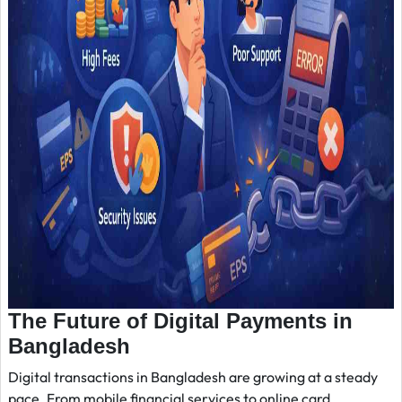
The Future of Digital Payments in
Bangladesh
Digital transactions in Bangladesh are growing at a steady
pace. From mobile financial services to online card