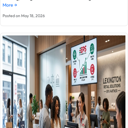
More →
Posted on May 18, 2026