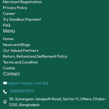
Merchant Registration
Privacy Policy
Career
Try Sandbox Payment
FAQ
Menu
Home
News and Blogs
Our Valued Partners
Return, Refund and Settlement Policy
Terms and Condtion
Cookie
Contact
support@eps.com.bd
✉
09609377377
38, Sonargaon Janapath Road, Sector-11, Uttara, Dhaka-
1230, Bangladesh