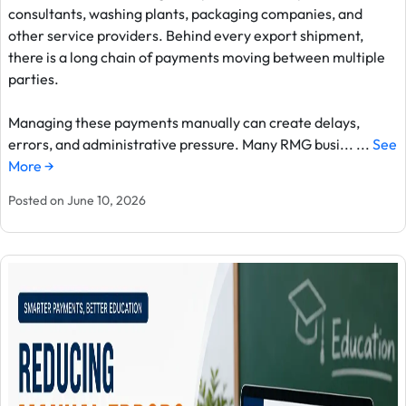
consultants, washing plants, packaging companies, and
other service providers. Behind every export shipment,
there is a long chain of payments moving between multiple
parties.
Managing these payments manually can create delays,
errors, and administrative pressure. Many RMG busi... ...
See
More →
Posted on June 10, 2026