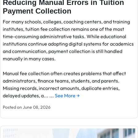
Reducing Manual Errors in Tuition
Payment Collection
For many schools, colleges, coaching centers, and training
institutes, tuition fee collection remains one of the most
time-consuming administrative tasks. While educational
institutions continue adopting digital systems for academics
and communication, payment collection is still handled
manually in many cases.
Manual fee collection often creates problems that affect
administrators, finance teams, students, and parents.
Missing records, incorrect amounts, duplicate entries,
delayed updates, a... ...
See More →
Posted on June 08, 2026