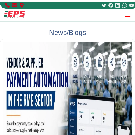
News/Blogs