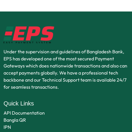
Under the supervision and guidelines of Bangladesh Bank,
EPS has developed one of the most secured Payment
Gateways which does nationwide transactions and also can
accept payments globally. We have a professional tech
backbone and our Technical Support team is available 24/7
for seamless transactions.
Quick Links
API Documentation
Bangla QR
IPN