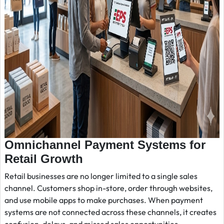
Omnichannel Payment Systems for
Retail Growth
Retail businesses are no longer limited to a single sales
channel. Customers shop in-store, order through websites,
and use mobile apps to make purchases. When payment
systems are not connected across these channels, it creates