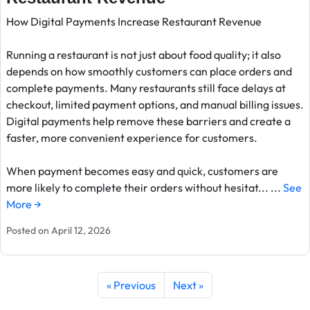
How Digital Payments Increase Restaurant Revenue
Running a restaurant is not just about food quality; it also
depends on how smoothly customers can place orders and
complete payments. Many restaurants still face delays at
checkout, limited payment options, and manual billing issues.
Digital payments help remove these barriers and create a
faster, more convenient experience for customers.
When payment becomes easy and quick, customers are
more likely to complete their orders without hesitat... ...
See
More →
Posted on April 12, 2026
« Previous
Next »