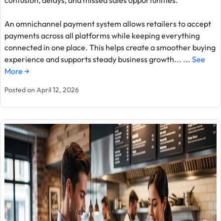
confusion, delays, and missed sales opportunities.
An omnichannel payment system allows retailers to accept
payments across all platforms while keeping everything
connected in one place. This helps create a smoother buying
experience and supports steady business growth... ...
See
More →
Posted on April 12, 2026