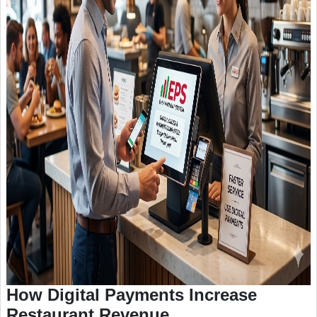
How Digital Payments Increase
Restaurant Revenue