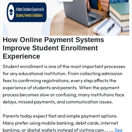
How Online Payment Systems
Improve Student Enrollment
Experience
Student enrollment is one of the most important processes
for any educational institution. From collecting admission
fees to confirming registrations, every step affects the
experience of students and parents. When the payment
process becomes slow or confusing, many institutions face
delays, missed payments, and communication issues.
Parents today expect fast and simple payment options.
Many prefer using mobile banking, debit cards, internet
banking, or digital wallets instead of visiting cam... ...
See