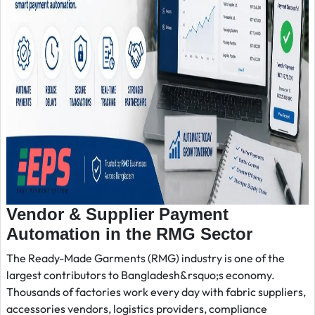
Vendor & Supplier Payment
Automation in the RMG Sector
The Ready-Made Garments (RMG) industry is one of the
largest contributors to Bangladesh&rsquo;s economy.
Thousands of factories work every day with fabric suppliers,
accessories vendors, logistics providers, compliance