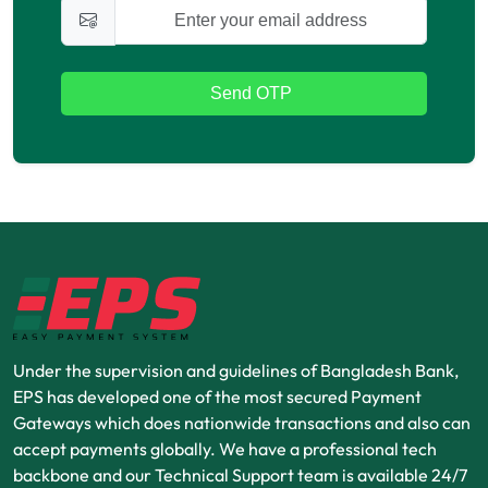
Send OTP
Under the supervision and guidelines of Bangladesh Bank,
EPS has developed one of the most secured Payment
Gateways which does nationwide transactions and also can
accept payments globally. We have a professional tech
backbone and our Technical Support team is available 24/7