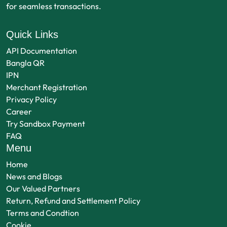
for seamless transactions.
Quick Links
API Documentation
Bangla QR
IPN
Merchant Registration
Privacy Policy
Career
Try Sandbox Payment
FAQ
Menu
Home
News and Blogs
Our Valued Partners
Return, Refund and Settlement Policy
Terms and Condtion
Cookie