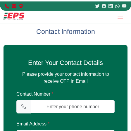
Contact Information
Enter Your Contact Details
Please provide your contact information to
receive OTP in Email
Contact Number
*
Email Address
*