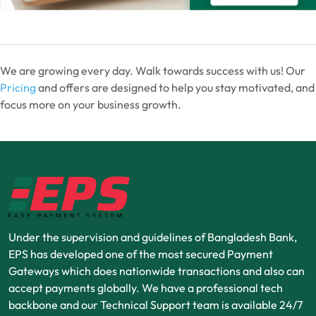
We are growing every day. Walk towards success with us! Our
Pricing
and offers are designed to help you stay motivated, and
focus more on your business growth.
Under the supervision and guidelines of Bangladesh Bank,
EPS has developed one of the most secured Payment
Gateways which does nationwide transactions and also can
accept payments globally. We have a professional tech
backbone and our Technical Support team is available 24/7