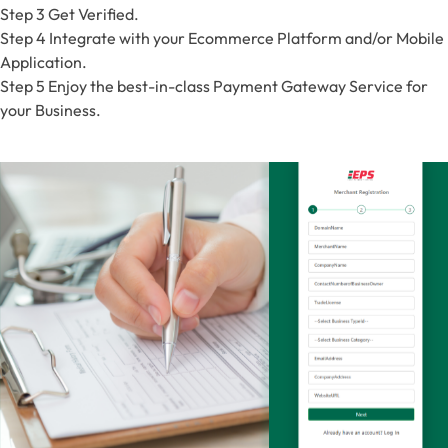
Step 3
Get Verified.
Step 4
Integrate with your Ecommerce Platform and/or Mobile
Application.
Step 5
Enjoy the best-in-class Payment Gateway Service for
your Business.