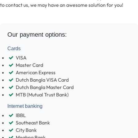
to contact us, we may have an awesome solution for you!
Our payment options:
Cards
VISA
Master Card
American Express
Dutch Bangla VISA Card
Dutch Bangla Master Card
MTB (Mutual Trust Bank)
Internet banking
IBBL
Southeast Bank
City Bank
Meghna Bank