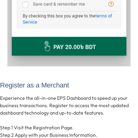
Register as a Merchant
Experience the all-in-one EPS Dashboard to speed up your
business transactions. Register to access the most updated
dashboard technology and up-to-date features.
Step 1
Visit the Registration Page.
Step 2
Apply with your Business Information.