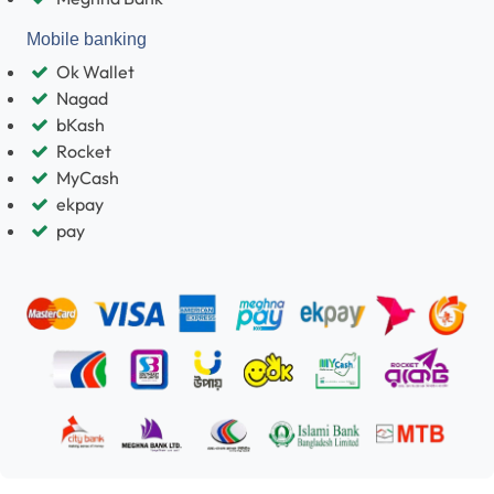
Mobile banking
Ok Wallet
Nagad
bKash
Rocket
MyCash
ekpay
pay