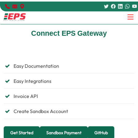
Connect EPS Gateway
Easy Documentation
Easy Integrations
Invoice API
Create Sandbox Account
Get Started
Sandbox Payment
GitHub