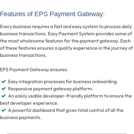
Features of EPS Payment Gateway:
Every business requires a fast and easy system to process daily
business transactions. Easy Payment System provides some of
the most wholesome features for the payment gateway. Each
of these features ensures a quality experience in the journey of
business transactions.
EPS Payment Gateway ensures:
Easy integration processes for business onboarding.
Responsive payment gateway platform.
An easily usable developer-friendly platform to ensure the
best developer experience.
A powerful dashboard that gives total control of all the
business payments.