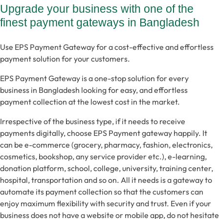
Upgrade your business with one of the
finest payment gateways in Bangladesh
Use EPS Payment Gateway for a cost-effective and effortless
payment solution for your customers.
EPS Payment Gateway is a one-stop solution for every
business in Bangladesh looking for easy, and effortless
payment collection at the lowest cost in the market.
Irrespective of the business type, if it needs to receive
payments digitally, choose EPS Payment gateway happily. It
can be e-commerce (grocery, pharmacy, fashion, electronics,
cosmetics, bookshop, any service provider etc.), e-learning,
donation platform, school, college, university, training center,
hospital, transportation and so on. All it needs is a gateway to
automate its payment collection so that the customers can
enjoy maximum flexibility with security and trust. Even if your
business does not have a website or mobile app, do not hesitate