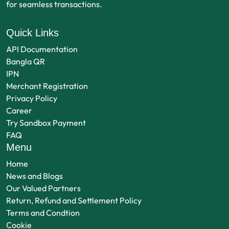
for seamless transactions.
Quick Links
API Documentation
Bangla QR
IPN
Merchant Registration
Privacy Policy
Career
Try Sandbox Payment
FAQ
Menu
Home
News and Blogs
Our Valued Partners
Return, Refund and Settlement Policy
Terms and Condtion
Cookie