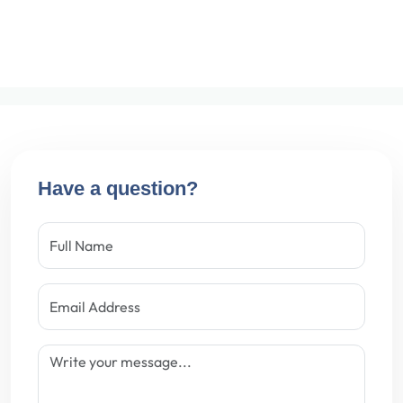
Have a question?