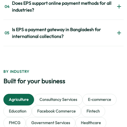
Does EPS support online payment methods for all
flexibility, support quality, and integration capability
04
industries?
before selecting a provider. EPS is built around those
priorities.
Yes. EPS supports multiple online payment methods across
Is EPS a payment gateway in Bangladesh for
education, retail, healthcare, NGOs, restaurants, and
05
international collections?
many other industries.
Yes. EPS supports both local and global payment
collections for businesses requiring domestic and
international transactions.
BY INDUSTRY
Built for your business
Agriculture
Consultancy Services
E-commerce
Education
Facebook Commerce
Fintech
FMCG
Government Services
Healthcare