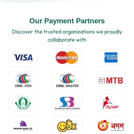
Our Payment Partners
Discover the trusted organizations we proudly
collaborate with