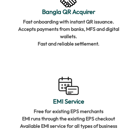
Bangla QR Acquirer
Fast onboarding with instant QR issuance.
Accepts payments from banks, MFS and digital
wallets.
Fast and reliable settlement.
EMI Service
Free for existing EPS merchants
EMI runs through the existing EPS checkout
Available EMI service for all types of business