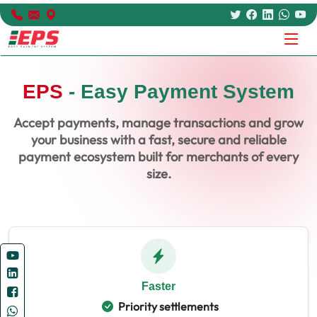
EPS
- Easy Payment System
Accept payments, manage transactions and grow
your business with a fast, secure and reliable
payment ecosystem built for merchants of every
size.
Faster
Priority settlements