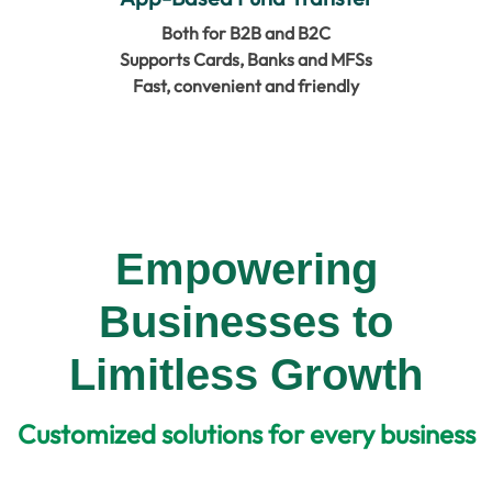
Both for B2B and B2C
Supports Cards, Banks and MFSs
Fast, convenient and friendly
Empowering
Businesses to
Limitless Growth
Customized solutions for every business