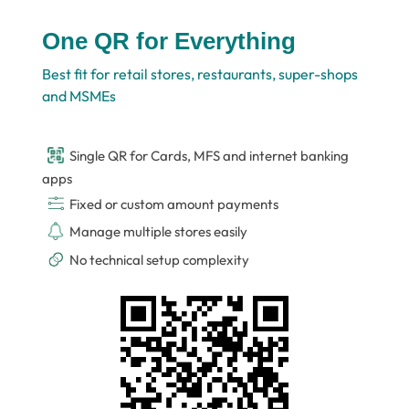
One QR for Everything
Best fit for retail stores, restaurants, super-shops
and MSMEs
Single QR for Cards, MFS and internet banking
apps
Fixed or custom amount payments
Manage multiple stores easily
No technical setup complexity