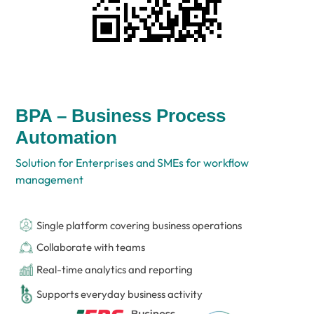
BPA – Business Process
Automation
Solution for Enterprises and SMEs for workflow
management
Single platform covering business operations
Collaborate with teams
Real-time analytics and reporting
Supports everyday business activity