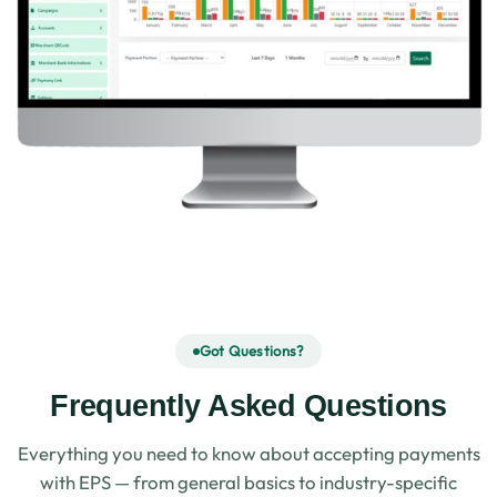
Got Questions?
Frequently Asked Questions
Everything you need to know about accepting payments
with EPS — from general basics to industry-specific