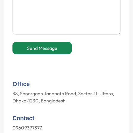
Send Message
Office
38, Sonargaon Janapath Road, Sector-11, Uttara,
Dhaka-1230, Bangladesh
Contact
09609377377