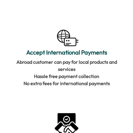
Accept International Payments
Abroad customer can pay for local products and
services
Hassle free payment collection
No extra fees for international payments