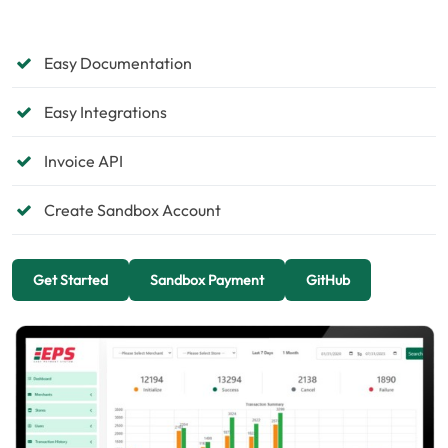
Easy Documentation
Easy Integrations
Invoice API
Create Sandbox Account
Get Started
Sandbox Payment
GitHub