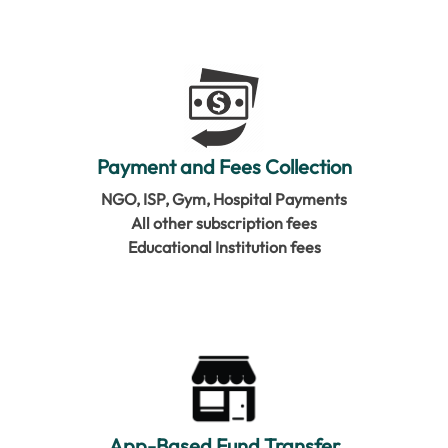
Payment and Fees Collection
NGO, ISP, Gym, Hospital Payments
All other subscription fees
Educational Institution fees
App-Based Fund Transfer