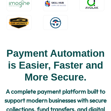
Payment Automation
is Easier, Faster and
More Secure.
A complete payment platform built to
support modern businesses with secure
collections, fund transfers, and digital