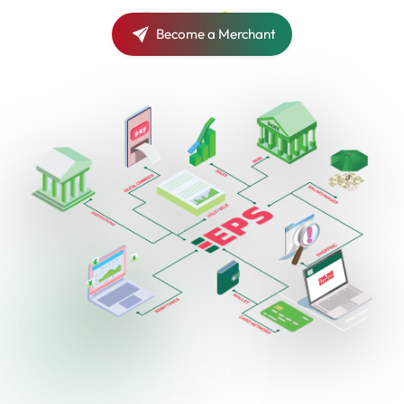
Become a Merchant