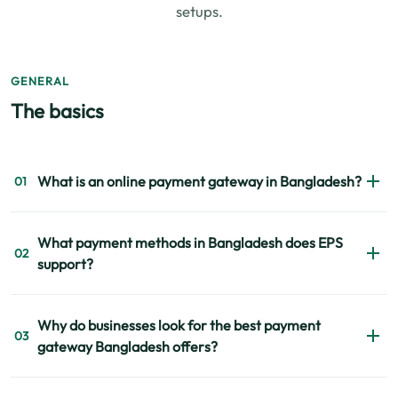
setups.
GENERAL
The basics
What is an online payment gateway in Bangladesh?
01
An online payment gateway in Bangladesh allows
What payment methods in Bangladesh does EPS
businesses to receive payments digitally through cards,
02
support?
mobile banking services, internet banking, and other
supported channels securely and instantly.
EPS supports major payment methods including bKash,
Why do businesses look for the best payment
Nagad, Rocket, Visa, Mastercard, and internet banking
03
gateway Bangladesh offers?
through one integrated platform.
Businesses compare security, settlement speed, payment