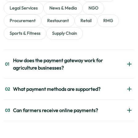
Legal Services
News & Media
NGO
Procurement
Restaurant
Retail
RMG
Sports & Fitness
Supply Chain
How does the payment gateway work for
01
agriculture businesses?
The payment gateway helps businesses collect and
What payment methods are supported?
02
manage payments digitally through websites, apps, and
payment links.
EPS supports bKash, Nagad, Rocket, Visa, Mastercard,
Can farmers receive online payments?
03
American Express, and internet banking.
Yes, EPS supports online payments for farmers and agro
suppliers through mobile banking and digital payment