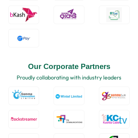
Our Corporate Partners
Proudly collaborating with industry leaders