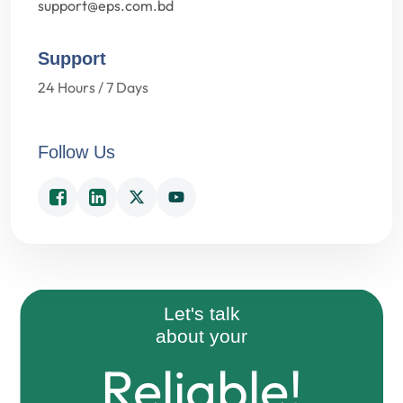
support@eps.com.bd
Support
24 Hours / 7 Days
Follow Us
Easy!
Reliable!
Let's talk
about your
Fast!