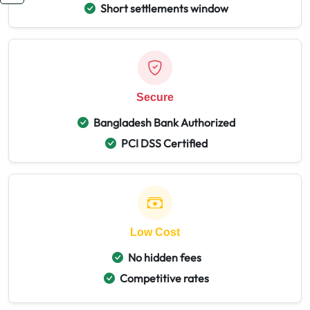
Short settlements window
Secure
Bangladesh Bank Authorized
PCI DSS Certified
Low Cost
No hidden fees
Competitive rates