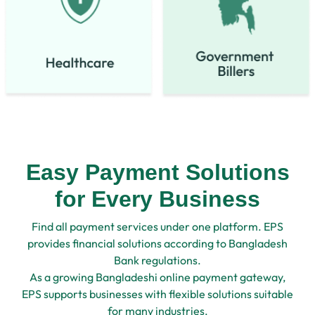
Easy Payment Solutions
for Every Business
Find all payment services under one platform. EPS
provides financial solutions according to Bangladesh
Bank regulations.
As a growing Bangladeshi online payment gateway,
EPS supports businesses with flexible solutions suitable
for many industries.