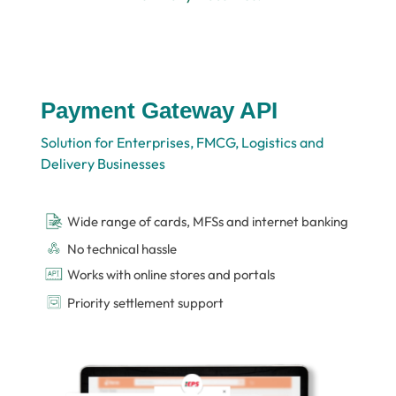
Payment Gateway API
Solution for Enterprises, FMCG, Logistics and
Delivery Businesses
Wide range of cards, MFSs and internet banking
No technical hassle
Works with online stores and portals
Priority settlement support