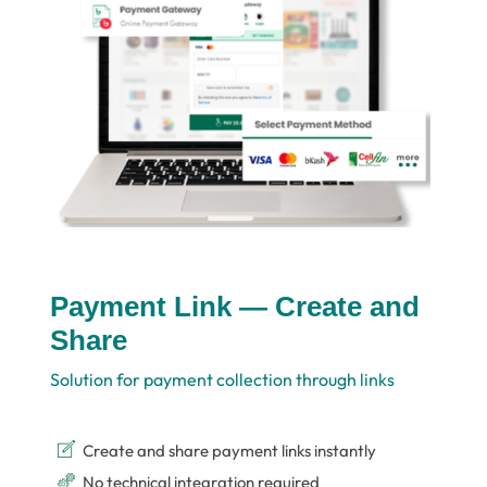
Payment Link — Create and
Share
Solution for payment collection through links
Create and share payment links instantly
No technical integration required