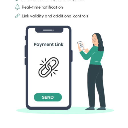
Real-time notification
Link validity and additional controls