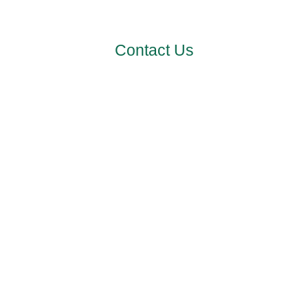
channels.
Contact Us