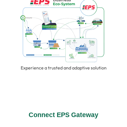
Experience a trusted and adaptive solution
Connect EPS Gateway