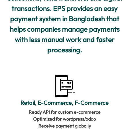
transactions. EPS provides an easy
payment system in Bangladesh that
helps companies manage payments
with less manual work and faster
processing.
Retail, E-Commerce, F-Commerce
Ready API for custom e-commerce
Optimized for wordpress/odoo
Receive payment globally