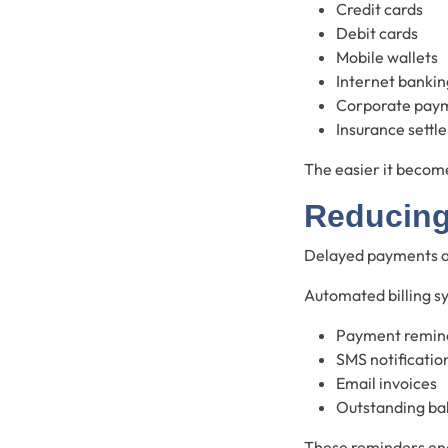
Credit cards
Debit cards
Mobile wallets
Internet bankin
Corporate pay
Insurance settl
The easier it become
Reducing
Delayed payments af
Automated billing s
Payment remin
SMS notificatio
Email invoices
Outstanding bal
These reminders en