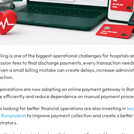
ling is one of the biggest operational challenges for hospitals 
ission fees to final discharge payments, every transaction need
ven a small billing mistake can create delays, increase administ
action.
anizations are now adopting an online payment gateway in Ba
more efficiently and reduce dependence on manual payment proce
 looking for better financial operations are also investing in
he
n Bangladesh
to improve payment collection and create a better
strators.