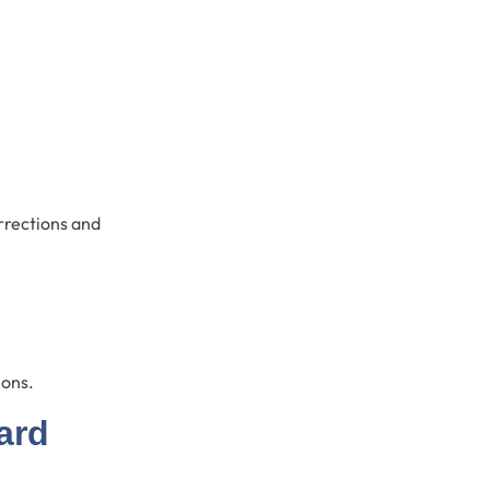
orrections and
ions.
ard