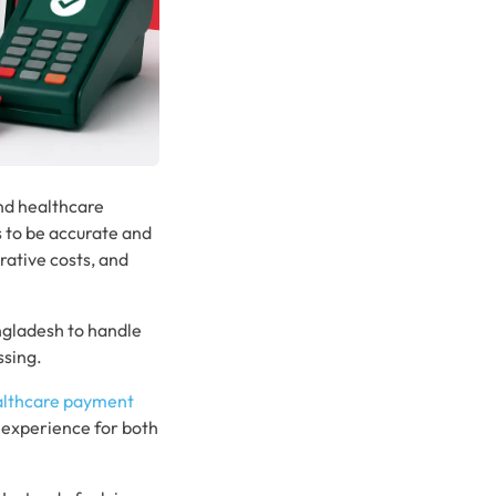
and healthcare
s to be accurate and
rative costs, and
ngladesh to handle
ssing.
althcare payment
 experience for both