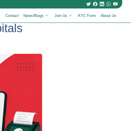
Contact
News/Blogs
Join Us
KYC Form
About Us
itals