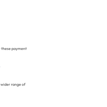
er these payment
s
 wider range of