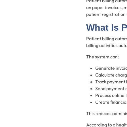
Patient billing auto
on paper invoices, m
patient registration
What Is P
Patient billing auto
billing activities aut
The system can:
Generate invoi
Calculate char
Track payment 
Send payment 
Process online 
Create financia
This reduces adminis
According to a healt