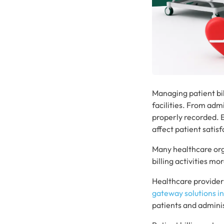
Managing patient bil
facilities. From adm
properly recorded. E
affect patient satisf
Many healthcare org
billing activities 
Healthcare providers
gateway solutions i
patients and admini