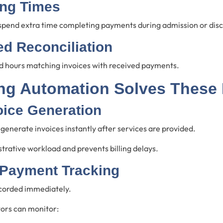
ing Times
 spend extra time completing payments during admission or dis
d Reconciliation
 hours matching invoices with received payments.
ing Automation Solves These
oice Generation
enerate invoices instantly after services are provided.
trative workload and prevents billing delays.
 Payment Tracking
corded immediately.
tors can monitor: