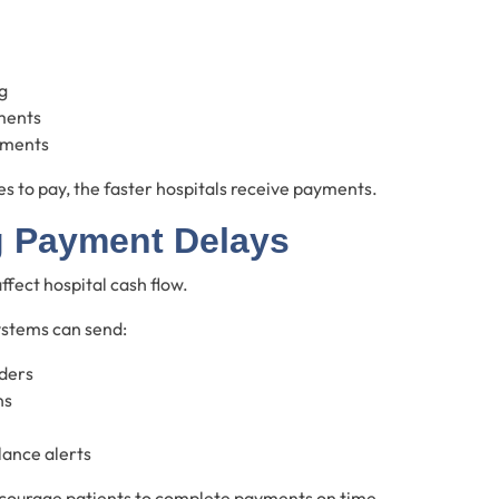
g
ments
ements
s to pay, the faster hospitals receive payments.
 Payment Delays
fect hospital cash flow.
ystems can send:
ders
ns
ance alerts
courage patients to complete payments on time.