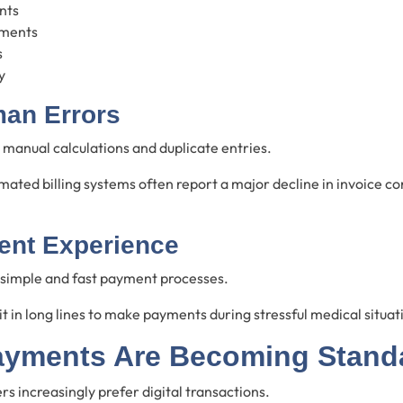
nts
ments
s
y
an Errors
manual calculations and duplicate entries.
mated billing systems often report a major decline in invoice c
ient Experience
 simple and fast payment processes.
 in long lines to make payments during stressful medical situat
ayments Are Becoming Stand
 increasingly prefer digital transactions.