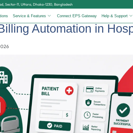
, Sector-11, Uttara, Dhaka-1230, Bangladesh
tions
Service & Features
Connect EPS Gateway
Help & Support
Billing Automation in Hosp
2026