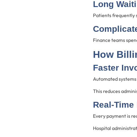
Long Wait
Patients frequently
Complicate
Finance teams spend
How Bill
Faster Inv
Automated systems g
This reduces adminis
Real-Time
Every payment is re
Hospital administra