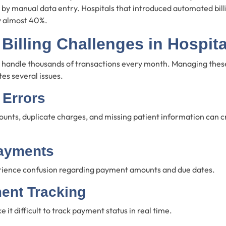
d by manual data entry. Hospitals that introduced automated bil
y almost 40%.
illing Challenges in Hospita
es handle thousands of transactions every month. Managing the
es several issues.
 Errors
unts, duplicate charges, and missing patient information can cr
ayments
rience confusion regarding payment amounts and due dates.
ent Tracking
it difficult to track payment status in real time.