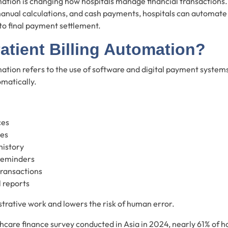
mation is changing how hospitals manage financial transactions. 
anual calculations, and cash payments, hospitals can automate 
 to final payment settlement.
atient Billing Automation?
mation refers to the use of software and digital payment syste
omatically.
ces
ges
history
reminders
transactions
l reports
trative work and lowers the risk of human error.
hcare finance survey conducted in Asia in 2024, nearly 61% of h