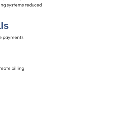
ling systems reduced
ls
se payments
eate billing