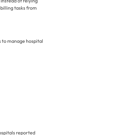
Instead of relying
billing tasks from
ms to manage hospital
ospitals reported