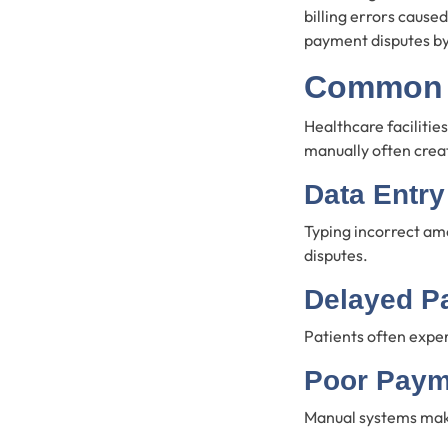
billing errors cause
payment disputes b
Common B
Healthcare faciliti
manually often creat
Data Entry
Typing incorrect amo
disputes.
Delayed P
Patients often expe
Poor Paym
Manual systems make 