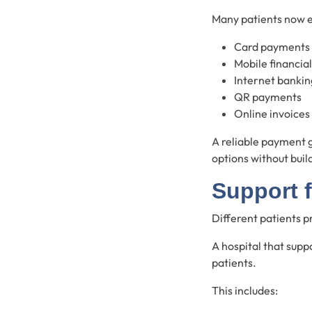
Many patients now 
Card payments
Mobile financial
Internet bankin
QR payments
Online invoices
A reliable payment 
options without buil
Support 
Different patients 
A hospital that supp
patients.
This includes: