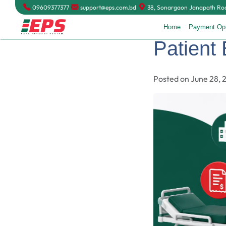
09609377377
support@eps.com.bd
38, Sonargaon Janapath Road
Home
Payment Op
Patient 
Posted on June 28, 