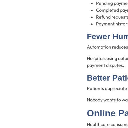
Pending payme
Completed pay
Refund request
Payment histor
Fewer Hum
Automation reduces 
Hospitals using auto
payment disputes.
Better Pat
Patients appreciate
Nobody wants to wait
Online P
Healthcare consumers