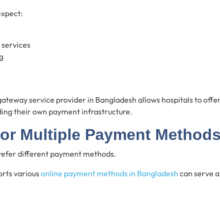
expect:
 services
g
gateway service provider in Bangladesh allows hospitals to off
ding their own payment infrastructure.
for Multiple Payment Method
prefer different payment methods.
orts various
online payment methods in Bangladesh
can serve a