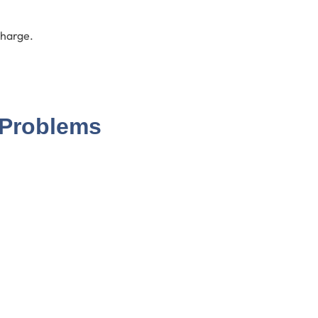
charge.
 Problems