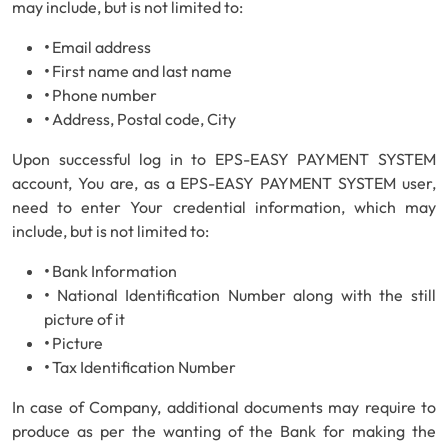
may include, but is not limited to:
•
Email address
•
First name and last name
•
Phone number
•
Address, Postal code, City
Upon successful log in to EPS-EASY PAYMENT SYSTEM
account, You are, as a EPS-EASY PAYMENT SYSTEM user,
need to enter Your credential information, which may
include, but is not limited to:
•
Bank Information
•
National Identification Number along with the still
picture of it
•
Picture
•
Tax Identification Number
In case of Company, additional documents may require to
produce as per the wanting of the Bank for making the