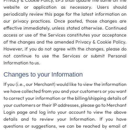
website or application as necessary. Users should
periodically review this page for the latest information on
our privacy practices. Once posted, those changes are
effective immediately, unless stated otherwise. Continued
access or use of the Services constitutes your acceptance
of the changes and the amended Privacy & Cookie Policy.
However, if you do not agree with the changes, please do
not continue to use the Services or submit Personal
Information to us.
Changes to your Information
If you (i.e., our Merchant) would like to view the information
we have collected from you and your customers or you want
to correct your information or the billing/shipping details of
your customers or their IP addresses, please go to Merchant
Login page and log into your account to view the above
details and to review your Information. If you have
questions or suggestions, we can be reached by email at