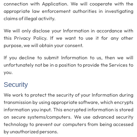
connection with Application. We will cooperate with the
appropriate law enforcement authorities in investigating
claims of illegal activity.
We will only disclose your Information in accordance with
this Privacy Policy. If we want to use it for any other
purpose, we will obtain your consent.
If you decline to submit Information to us, then we will
unfortunately not be in a position to provide the Services to
you.
Security
We work to protect the security of your Information during
transmission by using appropriate software, which encrypts
information you input. This encrypted information is stored
on secure systems/computers. We use advanced security
technology to prevent our computers from being accessed
by unauthorized persons.