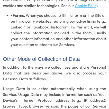
cookies and similar technologies. See our
Cookie Policy
• Forms.
When you choose to fill in a form on the Site or
on third party websites featuring our advertising (e.g.,
LinkedIn or Facebook, Instagram, Twitter etc.), we will
collect the information included in the form, usually
your contact information and other information about
your question related to our Services.
Other Mode of Collection of Data
In addition to the ways we collect, use and share Personal
Data that are described above, we also process your
Personal Data as follows.
Usage Data is collected automatically when using the
Service. Usage Data may include information such as Your
Device's Internet Protocol address (e.g., IP address),
browser type, browser version, the pages of our Service