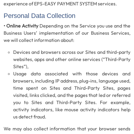
experience of EPS-EASY PAYMENT SYSTEM services.
Personal Data Collection
• Online Activity
Depending on the Service you use and the
Business Users’ implementation of our Business Services,
we will collect information about:
Devices and browsers across our Sites and third-party
websites, apps and other online services (“Third-Party
Sites”),
Usage data associated with those devices and
browsers, including IP address, plug-ins, language used,
time spent on Sites and Third-Party Sites, pages
visited, links clicked, and the pages that led or referred
you to Sites and Third-Party Sites. For example,
activity indicators, like mouse activity indicators help
us detect fraud.
We may also collect information that your browser sends