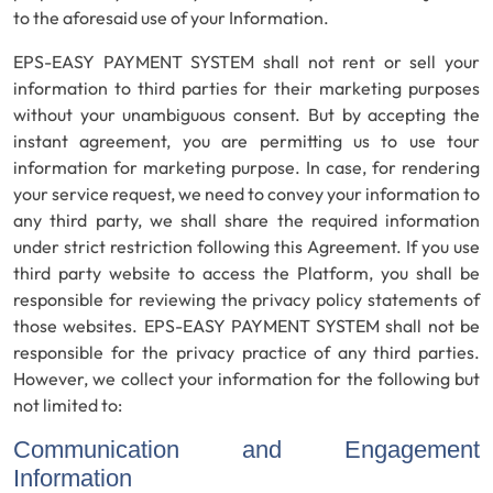
to the aforesaid use of your Information.
EPS-EASY PAYMENT SYSTEM shall not rent or sell your
information to third parties for their marketing purposes
without your unambiguous consent. But by accepting the
instant agreement, you are permitting us to use tour
information for marketing purpose. In case, for rendering
your service request, we need to convey your information to
any third party, we shall share the required information
under strict restriction following this Agreement. If you use
third party website to access the Platform, you shall be
responsible for reviewing the privacy policy statements of
those websites. EPS-EASY PAYMENT SYSTEM shall not be
responsible for the privacy practice of any third parties.
However, we collect your information for the following but
not limited to:
Communication and Engagement
Information