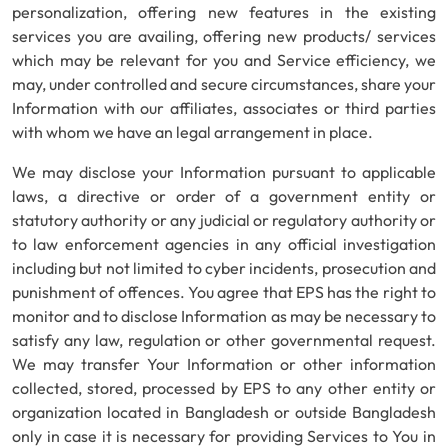
personalization, offering new features in the existing
services you are availing, offering new products/ services
which may be relevant for you and Service efficiency, we
may, under controlled and secure circumstances, share your
Information with our affiliates, associates or third parties
with whom we have an legal arrangement in place.
We may disclose your Information pursuant to applicable
laws, a directive or order of a government entity or
statutory authority or any judicial or regulatory authority or
to law enforcement agencies in any official investigation
including but not limited to cyber incidents, prosecution and
punishment of offences. You agree that EPS has the right to
monitor and to disclose Information as may be necessary to
satisfy any law, regulation or other governmental request.
We may transfer Your Information or other information
collected, stored, processed by EPS to any other entity or
organization located in Bangladesh or outside Bangladesh
only in case it is necessary for providing Services to You in