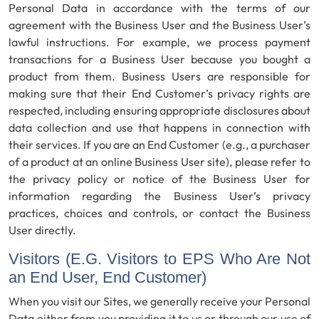
Personal Data in accordance with the terms of our
agreement with the Business User and the Business User’s
lawful instructions. For example, we process payment
transactions for a Business User because you bought a
product from them. Business Users are responsible for
making sure that their End Customer’s privacy rights are
respected, including ensuring appropriate disclosures about
data collection and use that happens in connection with
their services. If you are an End Customer (e.g., a purchaser
of a product at an online Business User site), please refer to
the privacy policy or notice of the Business User for
information regarding the Business User’s privacy
practices, choices and controls, or contact the Business
User directly.
Visitors (E.G. Visitors to EPS Who Are Not
an End User, End Customer)
When you visit our Sites, we generally receive your Personal
Data either from you providing it to us or through our use of