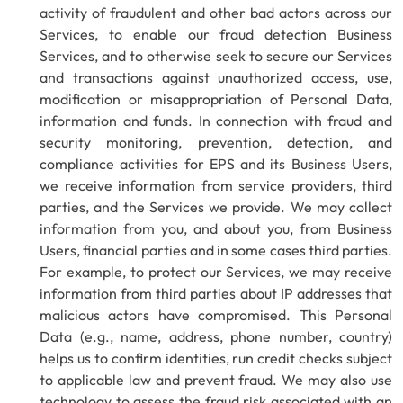
activity of fraudulent and other bad actors across our
Services, to enable our fraud detection Business
Services, and to otherwise seek to secure our Services
and transactions against unauthorized access, use,
modification or misappropriation of Personal Data,
information and funds. In connection with fraud and
security monitoring, prevention, detection, and
compliance activities for EPS and its Business Users,
we receive information from service providers, third
parties, and the Services we provide. We may collect
information from you, and about you, from Business
Users, financial parties and in some cases third parties.
For example, to protect our Services, we may receive
information from third parties about IP addresses that
malicious actors have compromised. This Personal
Data (e.g., name, address, phone number, country)
helps us to confirm identities, run credit checks subject
to applicable law and prevent fraud. We may also use
technology to assess the fraud risk associated with an