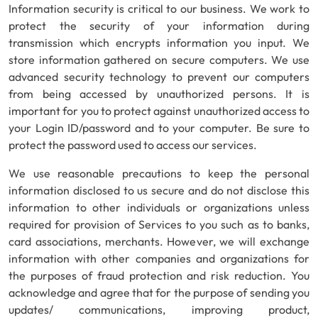
Information security is critical to our business. We work to
protect the security of your information during
transmission which encrypts information you input. We
store information gathered on secure computers. We use
advanced security technology to prevent our computers
from being accessed by unauthorized persons. It is
important for you to protect against unauthorized access to
your Login ID/password and to your computer. Be sure to
protect the password used to access our services.
We use reasonable precautions to keep the personal
information disclosed to us secure and do not disclose this
information to other individuals or organizations unless
required for provision of Services to you such as to banks,
card associations, merchants. However, we will exchange
information with other companies and organizations for
the purposes of fraud protection and risk reduction. You
acknowledge and agree that for the purpose of sending you
updates/ communications, improving product,