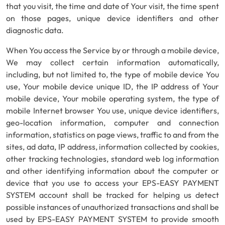
that you visit, the time and date of Your visit, the time spent
on those pages, unique device identifiers and other
diagnostic data.
When You access the Service by or through a mobile device,
We may collect certain information automatically,
including, but not limited to, the type of mobile device You
use, Your mobile device unique ID, the IP address of Your
mobile device, Your mobile operating system, the type of
mobile Internet browser You use, unique device identifiers,
geo-location information, computer and connection
information, statistics on page views, traffic to and from the
sites, ad data, IP address, information collected by cookies,
other tracking technologies, standard web log information
and other identifying information about the computer or
device that you use to access your EPS-EASY PAYMENT
SYSTEM account shall be tracked for helping us detect
possible instances of unauthorized transactions and shall be
used by EPS-EASY PAYMENT SYSTEM to provide smooth