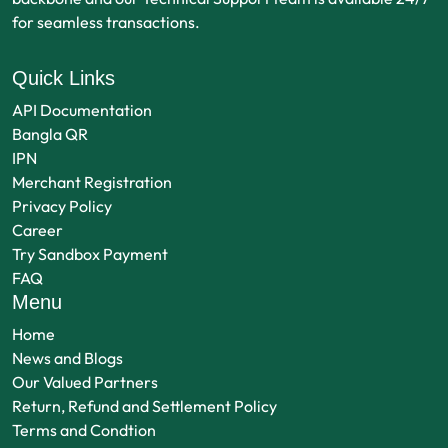
for seamless transactions.
Quick Links
API Documentation
Bangla QR
IPN
Merchant Registration
Privacy Policy
Career
Try Sandbox Payment
FAQ
Menu
Home
News and Blogs
Our Valued Partners
Return, Refund and Settlement Policy
Terms and Condtion