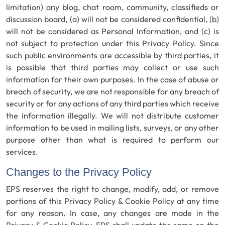
limitation) any blog, chat room, community, classifieds or
discussion board, (a) will not be considered confidential, (b)
will not be considered as Personal Information, and (c) is
not subject to protection under this Privacy Policy. Since
such public environments are accessible by third parties, it
is possible that third parties may collect or use such
information for their own purposes. In the case of abuse or
breach of security, we are not responsible for any breach of
security or for any actions of any third parties which receive
the information illegally. We will not distribute customer
information to be used in mailing lists, surveys, or any other
purpose other than what is required to perform our
services.
Changes to the Privacy Policy
EPS reserves the right to change, modify, add, or remove
portions of this Privacy Policy & Cookie Policy at any time
for any reason. In case, any changes are made in the
Privacy & Cookie Policy, EPS shall update the same on the