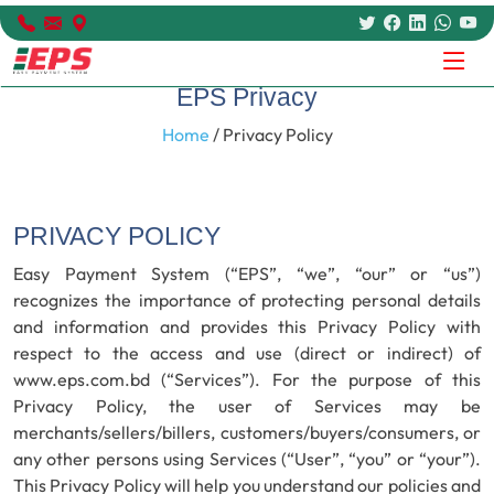
EPS Privacy
Home
/ Privacy Policy
PRIVACY POLICY
Easy Payment System (“EPS”, “we”, “our” or “us”)
recognizes the importance of protecting personal details
and information and provides this Privacy Policy with
respect to the access and use (direct or indirect) of
www.eps.com.bd (“Services”). For the purpose of this
Privacy Policy, the user of Services may be
merchants/sellers/billers, customers/buyers/consumers, or
any other persons using Services (“User”, “you” or “your”).
This Privacy Policy will help you understand our policies and