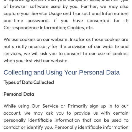
of browser software used by you. Further, we may also
capture your Service Usage and Transactional Information;
one-time passwords if you have consented for it;
Correspondence Information; Cookies, etc.
We use cookies on our website. Insofar as those cookies are
not strictly necessary for the provision of our website and
services, we will ask you to consent to our use of cookies
when you first visit our website.
Collecting and Using Your Personal Data
Types of Data Collected
Personal Data
While using Our Service or Primarily sign up in to our
account, we may ask you to provide us with certain
personally identifiable information that can be used to
contact or identify you. Personally identifiable information