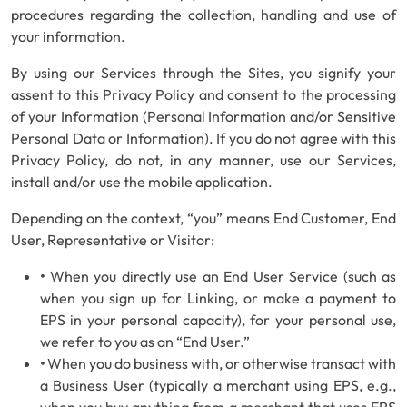
procedures regarding the collection, handling and use of
your information.
By using our Services through the Sites, you signify your
assent to this Privacy Policy and consent to the processing
of your Information (Personal Information and/or Sensitive
Personal Data or Information). If you do not agree with this
Privacy Policy, do not, in any manner, use our Services,
install and/or use the mobile application.
Depending on the context, “you” means End Customer, End
User, Representative or Visitor:
•
When you directly use an End User Service (such as
when you sign up for Linking, or make a payment to
EPS in your personal capacity), for your personal use,
we refer to you as an “End User.”
•
When you do business with, or otherwise transact with
a Business User (typically a merchant using EPS, e.g.,