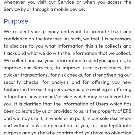
whenever you visit our Service or when you access the
Service by or through a mobile device.
Purpose
We respect your privacy and want to promote trust and
confidence on the internet. As such, we feel it is necessary
to disclose to you what information this site collects and
tracks and what we do with the information that we collect.
We collect and use your Information to send you updates, to
improve our Services, to improve user experiences, for
quicker transactions, for risk checks, for strengthening our
security checks, for analysis and for offering you new
features in the existing services you are availing or offering
altogether new product/service which may be relevant for
you. It is clarified that the Information of Users which has
been collected by us or provided to us, is the property of EPS
and we may use it, in whole or in part, in our sole discretion
and without any compensation to you, for any legitimate
purpose and you hereby confirm that you have no objection