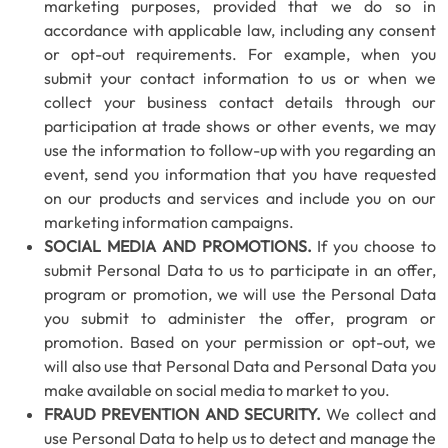
marketing purposes, provided that we do so in
accordance with applicable law, including any consent
or opt-out requirements. For example, when you
submit your contact information to us or when we
collect your business contact details through our
participation at trade shows or other events, we may
use the information to follow-up with you regarding an
event, send you information that you have requested
on our products and services and include you on our
marketing information campaigns.
SOCIAL MEDIA AND PROMOTIONS.
If you choose to
submit Personal Data to us to participate in an offer,
program or promotion, we will use the Personal Data
you submit to administer the offer, program or
promotion. Based on your permission or opt-out, we
will also use that Personal Data and Personal Data you
make available on social media to market to you.
FRAUD PREVENTION AND SECURITY.
We collect and
use Personal Data to help us to detect and manage the