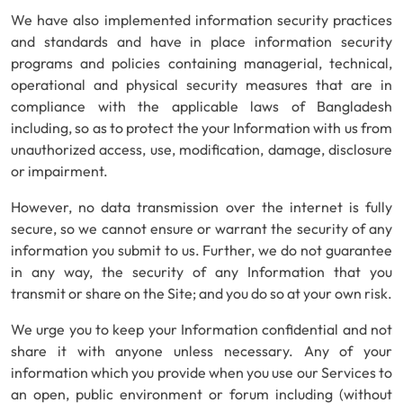
We have also implemented information security practices
and standards and have in place information security
programs and policies containing managerial, technical,
operational and physical security measures that are in
compliance with the applicable laws of Bangladesh
including, so as to protect the your Information with us from
unauthorized access, use, modification, damage, disclosure
or impairment.
However, no data transmission over the internet is fully
secure, so we cannot ensure or warrant the security of any
information you submit to us. Further, we do not guarantee
in any way, the security of any Information that you
transmit or share on the Site; and you do so at your own risk.
We urge you to keep your Information confidential and not
share it with anyone unless necessary. Any of your
information which you provide when you use our Services to
an open, public environment or forum including (without