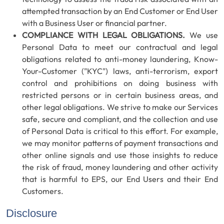
attempted transaction by an End Customer or End User
with a Business User or financial partner.
COMPLIANCE WITH LEGAL OBLIGATIONS.
We use
Personal Data to meet our contractual and legal
obligations related to anti-money laundering, Know-
Your-Customer ("KYC") laws, anti-terrorism, export
control and prohibitions on doing business with
restricted persons or in certain business areas, and
other legal obligations. We strive to make our Services
safe, secure and compliant, and the collection and use
of Personal Data is critical to this effort. For example,
we may monitor patterns of payment transactions and
other online signals and use those insights to reduce
the risk of fraud, money laundering and other activity
that is harmful to EPS, our End Users and their End
Customers.
Disclosure