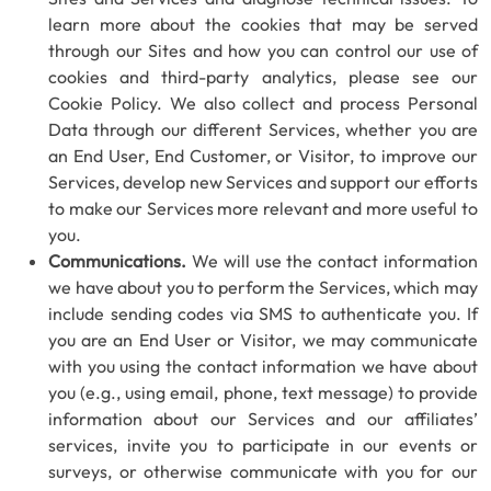
learn more about the cookies that may be served
through our Sites and how you can control our use of
cookies and third-party analytics, please see our
Cookie Policy. We also collect and process Personal
Data through our different Services, whether you are
an End User, End Customer, or Visitor, to improve our
Services, develop new Services and support our efforts
to make our Services more relevant and more useful to
you.
Communications.
We will use the contact information
we have about you to perform the Services, which may
include sending codes via SMS to authenticate you. If
you are an End User or Visitor, we may communicate
with you using the contact information we have about
you (e.g., using email, phone, text message) to provide
information about our Services and our affiliates’
services, invite you to participate in our events or
surveys, or otherwise communicate with you for our