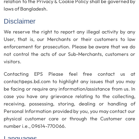
relation to the Privacy & Cookie Policy shall be governed by
laws of Bangladesh.
Disclaimer
We reserve the right to report any illegal activity by any
User, that is, our Merchants or their customers to law
enforcement for prosecution. Please be aware that we do
not control the acts of our Sub-Merchants, customers or
visitors.
Contacting EPS Please feel free contact us at
contact@eps.bd.com to highlight any issues that you may
be facing or require any information/assistance from us. In
case you have any grievance relating to the collecting,
receiving, possessing, storing, dealing or handling of
Personal Information provided by you, you may contact our
physical customer care or through the Customer care
number i.e., 09614-770066.
Languages