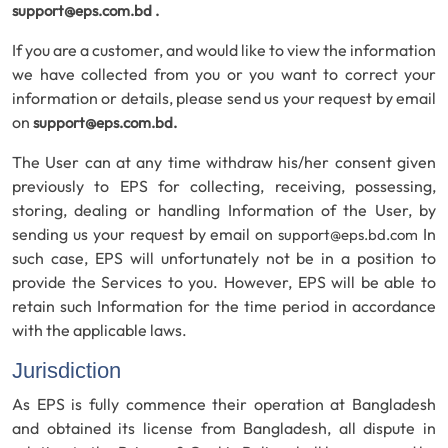
support@eps.com.bd
.
If you are a customer, and would like to view the information
we have collected from you or you want to correct your
information or details, please send us your request by email
on
support@eps.com.bd
.
The User can at any time withdraw his/her consent given
previously to EPS for collecting, receiving, possessing,
storing, dealing or handling Information of the User, by
sending us your request by email on
In
support@eps.bd.com
such case, EPS will unfortunately not be in a position to
provide the Services to you. However, EPS will be able to
retain such Information for the time period in accordance
with the applicable laws.
Jurisdiction
As EPS is fully commence their operation at Bangladesh
and obtained its license from Bangladesh, all dispute in