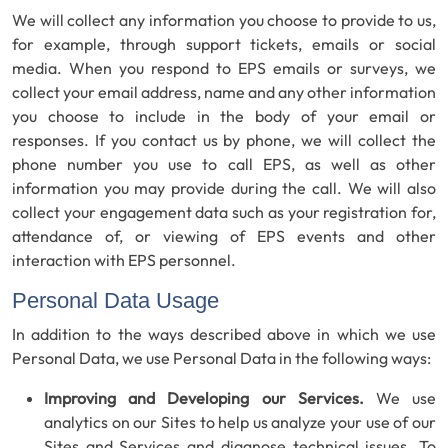
We will collect any information you choose to provide to us,
for example, through support tickets, emails or social
media. When you respond to EPS emails or surveys, we
collect your email address, name and any other information
you choose to include in the body of your email or
responses. If you contact us by phone, we will collect the
phone number you use to call EPS, as well as other
information you may provide during the call. We will also
collect your engagement data such as your registration for,
attendance of, or viewing of EPS events and other
interaction with EPS personnel.
Personal Data Usage
In addition to the ways described above in which we use
Personal Data, we use Personal Data in the following ways:
Improving and Developing our Services.
We use
analytics on our Sites to help us analyze your use of our
Sites and Services and diagnose technical issues. To