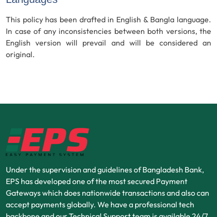
This policy has been drafted in English & Bangla language.
In case of any inconsistencies between both versions, the
English version will prevail and will be considered an
original.
Under the supervision and guidelines of Bangladesh Bank,
EPS has developed one of the most secured Payment
Gateways which does nationwide transactions and also can
accept payments globally. We have a professional tech
backbone and our Technical Support team is available 24/7