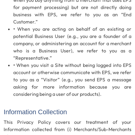
when you buy anything from a merchant that uses EPS
for payment processing) but are not directly doing
business with EPS, we refer to you as an “End
Customer.”
•
When you are acting on behalf of an existing or
potential Business User (e.g., you are a founder of a
company, or administering an account for a merchant
who is a Business User), we refer to you as a
“Representative.”
•
When you visit a Site without being logged into EPS
account or otherwise communicate with EPS, we refer
to you as a “Visitor” (e.g., you send EPS a message
asking for more information because you are
considering being a user of our products).
Information Collection
This Privacy Policy covers our treatment of your
Information collected from (i) Merchants/Sub-Merchants