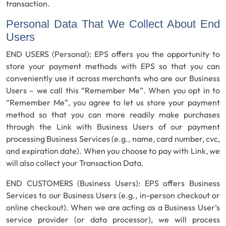
transaction.
Personal Data That We Collect About End
Users
END USERS (Personal):
EPS offers you the opportunity to
store your payment methods with EPS so that you can
conveniently use it across merchants who are our Business
Users – we call this “Remember Me”. When you opt in to
“Remember Me”, you agree to let us store your payment
method so that you can more readily make purchases
through the Link with Business Users of our payment
processing Business Services (e.g., name, card number, cvc,
and expiration date). When you choose to pay with Link, we
will also collect your Transaction Data.
END CUSTOMERS (Business Users):
EPS offers Business
Services to our Business Users (e.g., in-person checkout or
online checkout). When we are acting as a Business User’s
service provider (or data processor), we will process