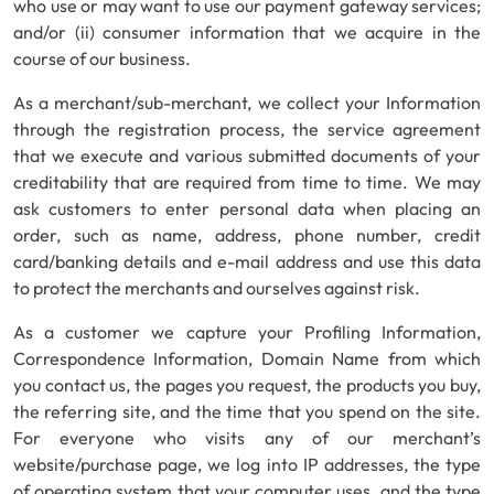
who use or may want to use our payment gateway services;
and/or (ii) consumer information that we acquire in the
course of our business.
As a merchant/sub-merchant, we collect your Information
through the registration process, the service agreement
that we execute and various submitted documents of your
creditability that are required from time to time. We may
ask customers to enter personal data when placing an
order, such as name, address, phone number, credit
card/banking details and e-mail address and use this data
to protect the merchants and ourselves against risk.
As a customer we capture your Profiling Information,
Correspondence Information, Domain Name from which
you contact us, the pages you request, the products you buy,
the referring site, and the time that you spend on the site.
For everyone who visits any of our merchant’s
website/purchase page, we log into IP addresses, the type
of operating system that your computer uses, and the type