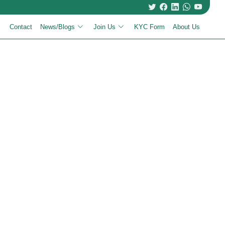
Contact
News/Blogs
Join Us
KYC Form
About Us