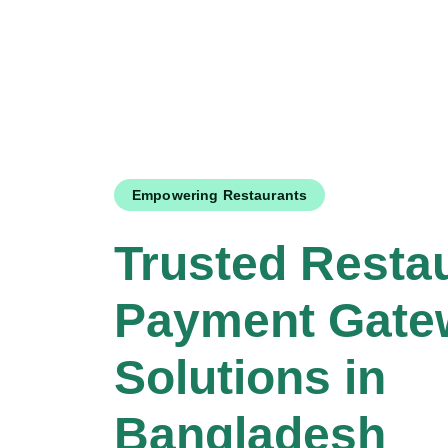
Empowering Restaurants
Trusted Resta
Payment Gate
Solutions in
Bangladesh