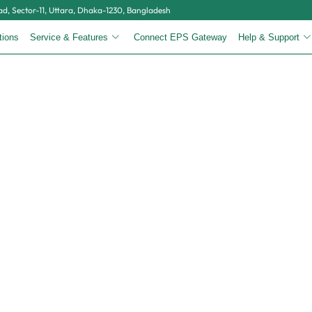
, Sector-11, Uttara, Dhaka-1230, Bangladesh
tions
Service & Features
Connect EPS Gateway
Help & Support