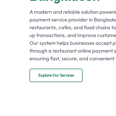
A modern and reliable solution powere
payment service provider in Banglade
restaurants, cafes, and food chains to 
up transactions, and improve custom
Our system helps businesses accept 
through a restaurant online payment 
ensuring fast, secure, and convenient 
Explore Our Services