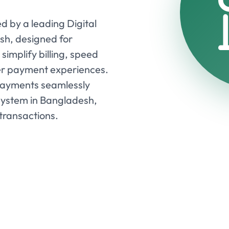
d by a leading Digital
sh, designed for
simplify billing, speed
er payment experiences.
payments seamlessly
system in Bangladesh,
transactions.