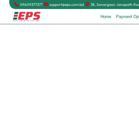
09609377377
support@eps.com.bd
38, Sonargaon Janapath Road
Home
Payment Op