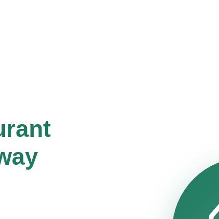
urant
way