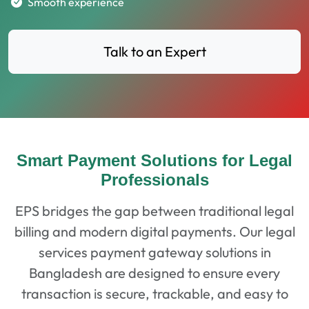
Smooth experience
Talk to an Expert
Smart Payment Solutions for Legal
Professionals
EPS bridges the gap between traditional legal
billing and modern digital payments. Our legal
services payment gateway solutions in
Bangladesh are designed to ensure every
transaction is secure, trackable, and easy to