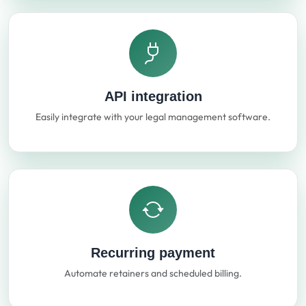
API integration
Easily integrate with your legal management software.
Recurring payment
Automate retainers and scheduled billing.