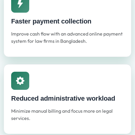
Faster payment collection
Improve cash flow with an advanced online payment
system for law firms in Bangladesh.
Reduced administrative workload
Minimize manual billing and focus more on legal
services.