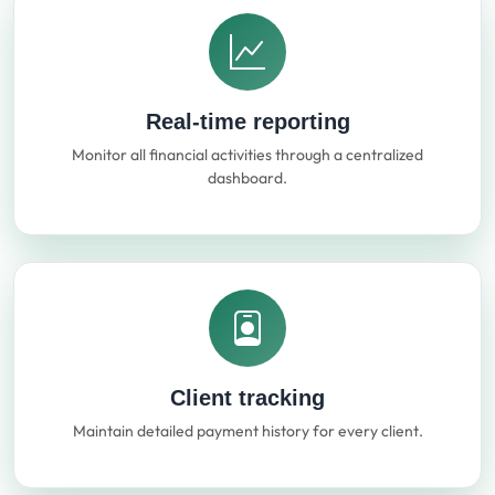
Real-time reporting
Monitor all financial activities through a centralized
dashboard.
Client tracking
Maintain detailed payment history for every client.