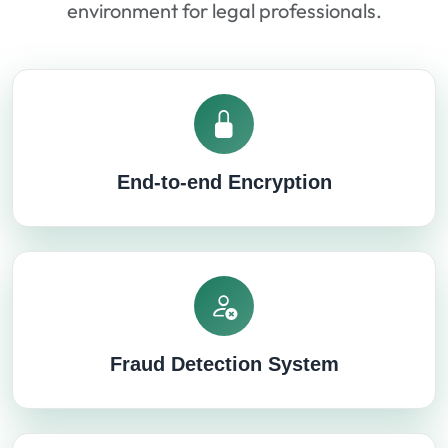
environment for legal professionals.
End-to-end Encryption
Fraud Detection System