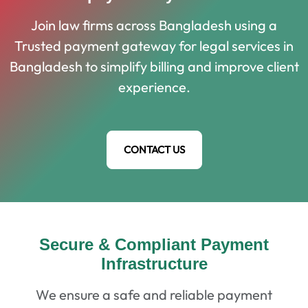
Join law firms across Bangladesh using a
Trusted payment gateway for legal services in
Bangladesh to simplify billing and improve client
experience.
CONTACT US
Secure & Compliant Payment
Infrastructure
We ensure a safe and reliable payment