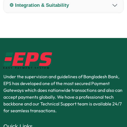
⚙️ Integration & Suitability
Under the supervision and guidelines of Bangladesh Bank,
EPS has developed one of the most secured Payment
Gateways which does nationwide transactions and also can
accept payments globally. We have a professional tech
backbone and our Technical Support team is available 24/7
for seamless transactions.
Quick Links