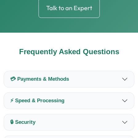
Talk to an Expert
Frequently Asked Questions
💳 Payments & Methods
⚡ Speed & Processing
🔒 Security