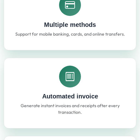
Multiple methods
Support for mobile banking, cards, and online transfers.
Automated invoice
Generate instant invoices and receipts after every
transaction.