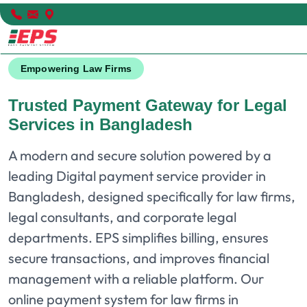
Empowering Law Firms
Trusted Payment Gateway for Legal
Services in Bangladesh
A modern and secure solution powered by a
leading Digital payment service provider in
Bangladesh, designed specifically for law firms,
legal consultants, and corporate legal
departments. EPS simplifies billing, ensures
secure transactions, and improves financial
management with a reliable platform. Our
online payment system for law firms in