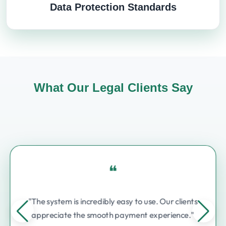
Data Protection Standards
What Our Legal Clients Say
❝
"The system is incredibly easy to use. Our clients
appreciate the smooth payment experience."