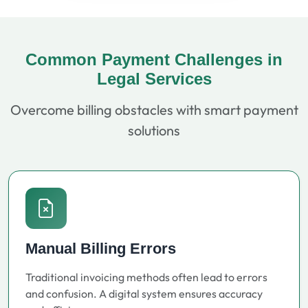
Common Payment Challenges in
Legal Services
Overcome billing obstacles with smart payment
solutions
Manual Billing Errors
Traditional invoicing methods often lead to errors
and confusion. A digital system ensures accuracy