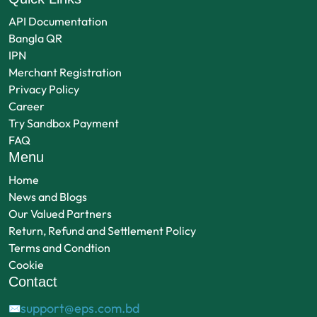
API Documentation
Bangla QR
IPN
Merchant Registration
Privacy Policy
Career
Try Sandbox Payment
FAQ
Menu
Home
News and Blogs
Our Valued Partners
Return, Refund and Settlement Policy
Terms and Condtion
Cookie
Contact
support@eps.com.bd
✉