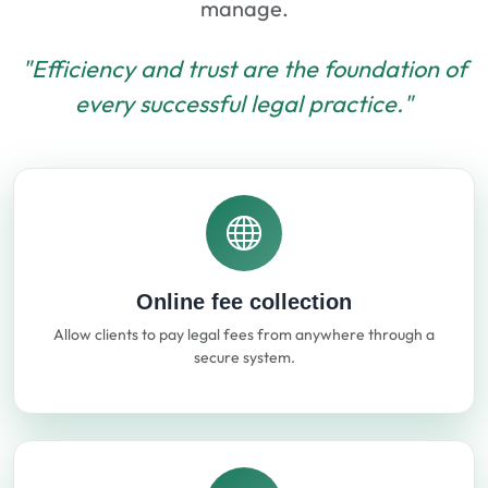
manage.
"Efficiency and trust are the foundation of
every successful legal practice."
Online fee collection
Allow clients to pay legal fees from anywhere through a
secure system.