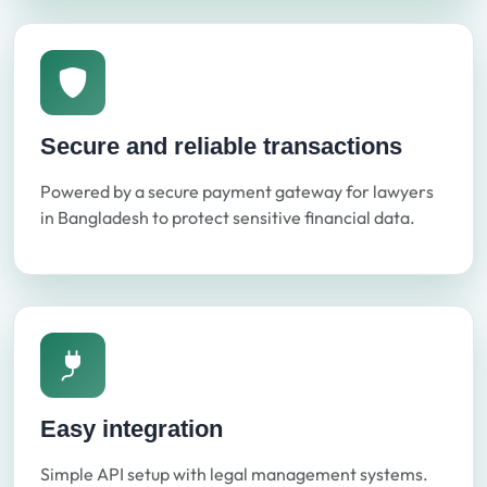
Secure and reliable transactions
Powered by a secure payment gateway for lawyers
in Bangladesh to protect sensitive financial data.
Easy integration
Simple API setup with legal management systems.