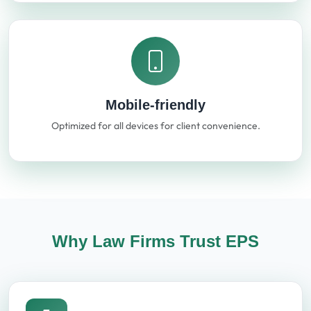
Mobile-friendly
Optimized for all devices for client convenience.
Why Law Firms Trust EPS