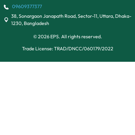
09609377377
38, Sonargaon Janapath Road, Sector-11, Uttara, Dhaka-
1230, Bangladesh
© 2026 EPS. All rights reserved.
Trade License: TRAD/DNCC/060179/2022