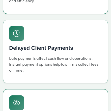
and efficiency.
Delayed Client Payments
Late payments affect cash flow and operations.
Instant payment options help law firms collect fees
on time.