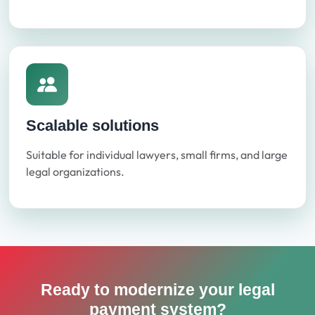
Scalable solutions
Suitable for individual lawyers, small firms, and large
legal organizations.
Ready to modernize your legal
payment system?