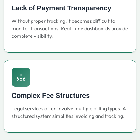
Lack of Payment Transparency
Without proper tracking, it becomes difficult to
monitor transactions. Real-time dashboards provide
complete visibility.
Complex Fee Structures
Legal services often involve multiple billing types. A
structured system simplifies invoicing and tracking.