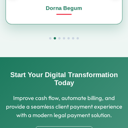
Dorna Begum
Start Your Digital Transformation
Today
Improve cash flow, automate billing, and
provide a seamless client payment experience
with a modern legal payment solution.