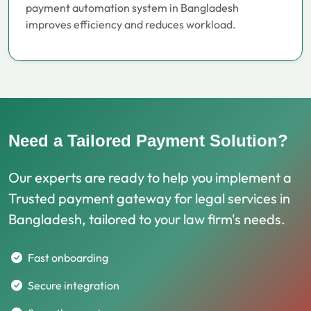
payment automation system in Bangladesh
improves efficiency and reduces workload.
Need a Tailored Payment Solution?
Our experts are ready to help you implement a
Trusted payment gateway for legal services in
Bangladesh, tailored to your law firm's needs.
Fast onboarding
Secure integration