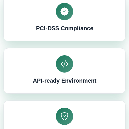
PCI-DSS Compliance
API-ready Environment