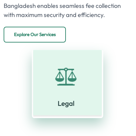
Bangladesh enables seamless fee collection
with maximum security and efficiency.
Explore Our Services