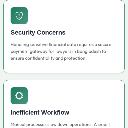
Security Concerns
Handling sensitive financial data requires a secure
payment gateway for lawyers in Bangladesh to
ensure confidentiality and protection.
Inefficient Workflow
Manual processes slow down operations. A smart