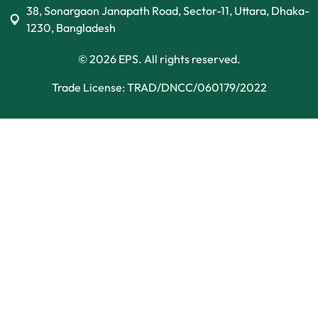
38, Sonargaon Janapath Road, Sector-11, Uttara, Dhaka-
1230, Bangladesh
© 2026 EPS. All rights reserved.
Trade License: TRAD/DNCC/060179/2022