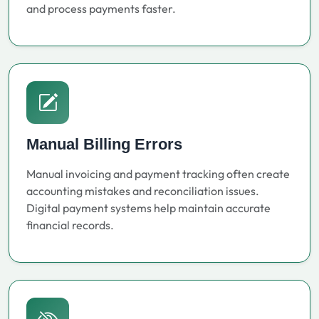
and process payments faster.
Manual Billing Errors
Manual invoicing and payment tracking often create
accounting mistakes and reconciliation issues.
Digital payment systems help maintain accurate
financial records.