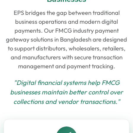
EPS bridges the gap between traditional
business operations and modern digital
payments. Our FMCG industry payment
gateway solutions in Bangladesh are designed
to support distributors, wholesalers, retailers,
and manufacturers with secure transaction
management and payment tracking.
"Digital financial systems help FMCG
businesses maintain better control over
collections and vendor transactions."