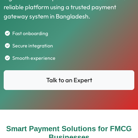
reliable platform using a trusted payment
gateway system in Bangladesh.
Fast onboarding
Secure integration
Smooth experience
Talk to an Expert
Smart Payment Solutions for FMCG
Businesses