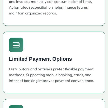
and invoices manually can consume a lot of time.
Automated reconciliation helps finance teams
maintain organized records.
Limited Payment Options
Distributors and retailers prefer flexible payment
methods. Supporting mobile banking, cards, and
internet banking improves payment convenience.