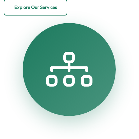
Explore Our Services