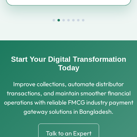
Start Your Digital Transformation
Today
Improve collections, automate distributor
transactions, and maintain smoother financial
operations with reliable FMCG industry payment
gateway solutions in Bangladesh.
Talk to an Expert