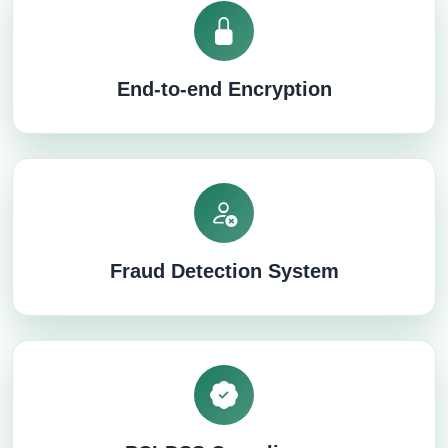
End-to-end Encryption
Fraud Detection System