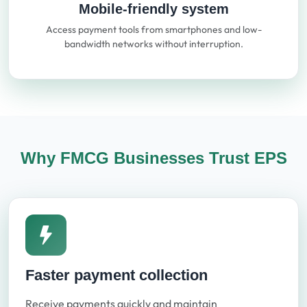
Mobile-friendly system
Access payment tools from smartphones and low-
bandwidth networks without interruption.
Why FMCG Businesses Trust EPS
Faster payment collection
Receive payments quickly and maintain