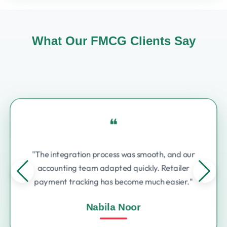
What Our FMCG Clients Say
❝
"The integration process was smooth, and our
accounting team adapted quickly. Retailer
payment tracking has become much easier."
Nabila Noor