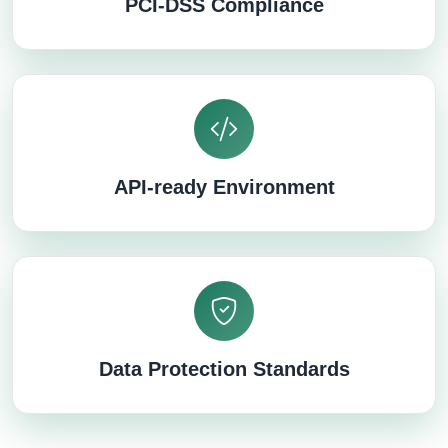
PCI-DSS Compliance
API-ready Environment
Data Protection Standards