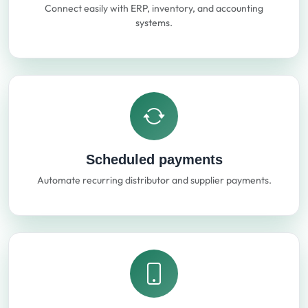
Connect easily with ERP, inventory, and accounting
systems.
Scheduled payments
Automate recurring distributor and supplier payments.