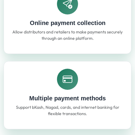
Online payment collection
Allow distributors and retailers to make payments securely
through an online platform.
Multiple payment methods
Support bKash, Nagad, cards, and internet banking for
flexible transactions.