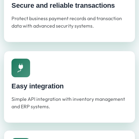
Secure and reliable transactions
Protect business payment records and transaction
data with advanced security systems.
Easy integration
Simple API integration with inventory management
and ERP systems.