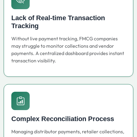
Lack of Real-time Transaction
Tracking
Without live payment tracking, FMCG companies
may struggle to monitor collections and vendor
payments. A centralized dashboard provides instant
transaction visibility.
Complex Reconciliation Process
Managing distributor payments, retailer collections,