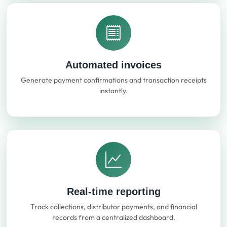
Automated invoices
Generate payment confirmations and transaction receipts
instantly.
Real-time reporting
Track collections, distributor payments, and financial
records from a centralized dashboard.