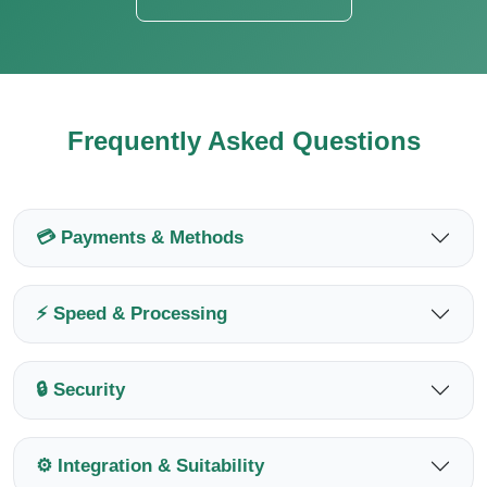
Frequently Asked Questions
💳 Payments & Methods
⚡ Speed & Processing
🔒 Security
⚙️ Integration & Suitability