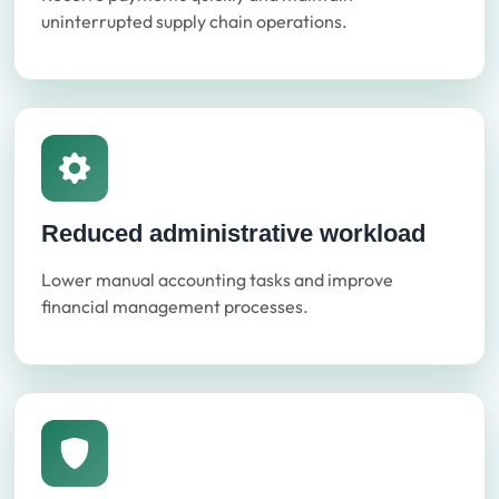
uninterrupted supply chain operations.
Reduced administrative workload
Lower manual accounting tasks and improve
financial management processes.