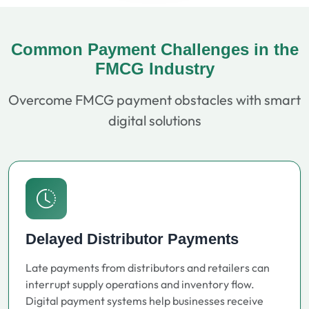
Common Payment Challenges in the
FMCG Industry
Overcome FMCG payment obstacles with smart
digital solutions
Delayed Distributor Payments
Late payments from distributors and retailers can
interrupt supply operations and inventory flow.
Digital payment systems help businesses receive