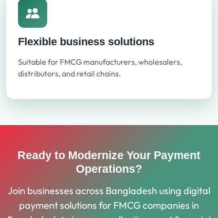
Flexible business solutions
Suitable for FMCG manufacturers, wholesalers,
distributors, and retail chains.
Ready to Modernize Your Payment
Operations?
Join businesses across Bangladesh using digital
payment solutions for FMCG companies in