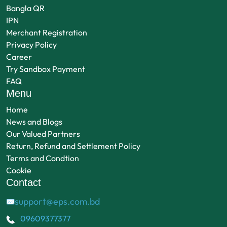
Bangla QR
IPN
Merchant Registration
Privacy Policy
Career
Try Sandbox Payment
FAQ
Menu
Home
News and Blogs
Our Valued Partners
Return, Refund and Settlement Policy
Terms and Condtion
Cookie
Contact
support@eps.com.bd
✉
09609377377