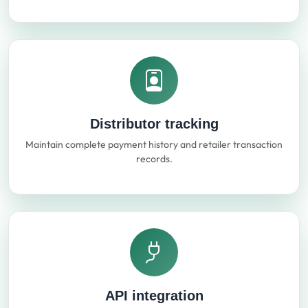
Distributor tracking
Maintain complete payment history and retailer transaction
records.
API integration