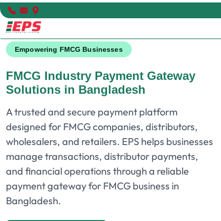
Empowering FMCG Businesses
FMCG Industry Payment Gateway
Solutions in Bangladesh
A trusted and secure payment platform
designed for FMCG companies, distributors,
wholesalers, and retailers. EPS helps businesses
manage transactions, distributor payments,
and financial operations through a reliable
payment gateway for FMCG business in
Bangladesh.