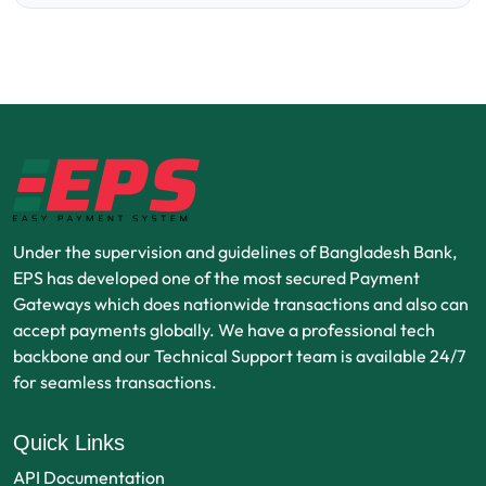
Under the supervision and guidelines of Bangladesh Bank,
EPS has developed one of the most secured Payment
Gateways which does nationwide transactions and also can
accept payments globally. We have a professional tech
backbone and our Technical Support team is available 24/7
for seamless transactions.
Quick Links
API Documentation