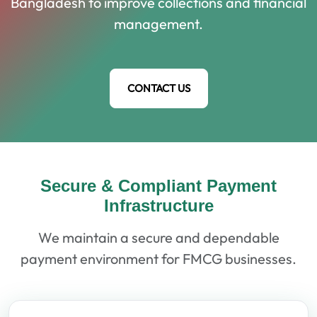
Bangladesh to improve collections and financial
management.
CONTACT US
Secure & Compliant Payment
Infrastructure
We maintain a secure and dependable
payment environment for FMCG businesses.