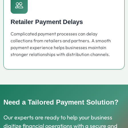
Retailer Payment Delays
Complicated payment processes can delay
collections from retailers and partners. A smooth
payment experience helps businesses maintain
stronger relationships with distribution channels.
Need a Tailored Payment Solution?
Our experts are ready to help your business
digitize financial operations with a secure and