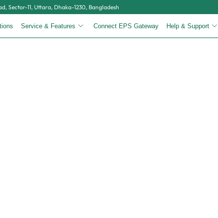
, Sector-11, Uttara, Dhaka-1230, Bangladesh
tions
Service & Features
Connect EPS Gateway
Help & Support