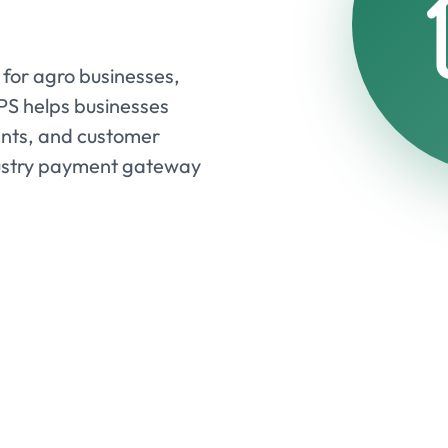
for agro businesses,
EPS helps businesses
nts, and customer
ndustry payment gateway