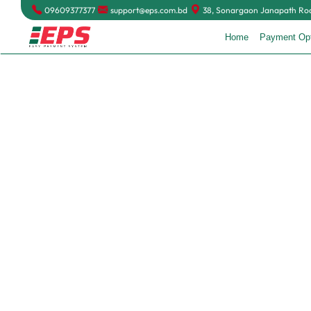
09609377377
support@eps.com.bd
38, Sonargaon Janapath Road
Home
Payment Op