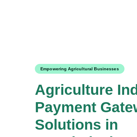
Empowering Agricultural Businesses
Agriculture In
Payment Gate
Solutions in