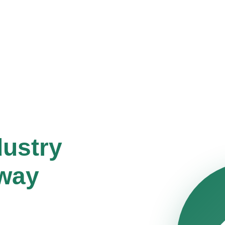
dustry
way