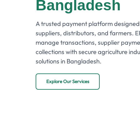
Bangladesh
A trusted payment platform designed 
suppliers, distributors, and farmers. 
manage transactions, supplier payme
collections with secure agriculture i
solutions in Bangladesh.
Explore Our Services