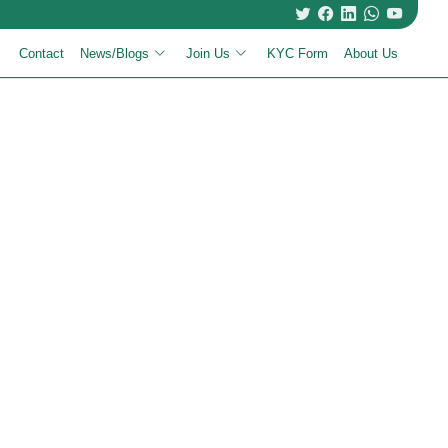
Contact
News/Blogs
Join Us
KYC Form
About Us